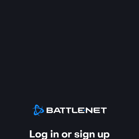
Log in or sign up