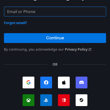
Forgot email?
Continue
By continuing, you acknowledge our
Privacy Policy
.
OR