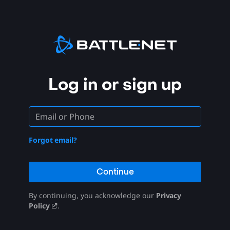
Log in or sign up
Forgot email?
Continue
By continuing, you acknowledge our
Privacy
Policy
.