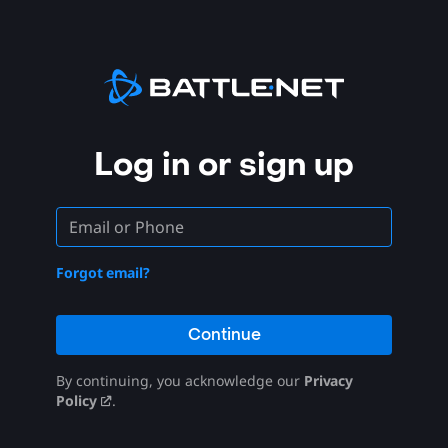
Log in or sign up
Forgot email?
Continue
By continuing, you acknowledge our
Privacy
Policy
.